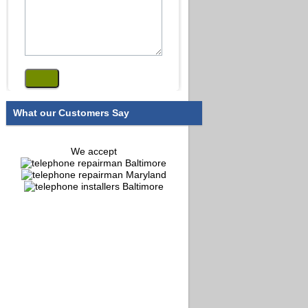
What our Customers Say
We accept