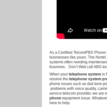
As a Certified TelcomPBX Phone R
businesses like yours. The
Nortel
systems often needing maintenanc
business. Don’t Wait call ABS to
When your
telephone system
is 
resolve the
telephone system p
phone issues such as dial tone p
problems with voice quality, carri
service telecom provider, we are 
phone
equipment issue. Whateve
here to help.