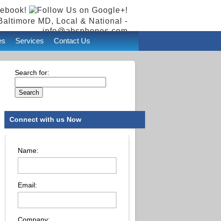
Baltimore MD, Local & National -
info@absphones.com
es
Services
Contact Us
Search for:
Connect with us Now
Name:
Email:
Company: