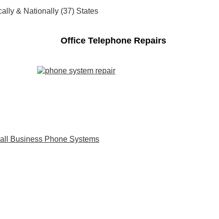
ally & Nationally (37) States
Office Telephone Repairs
all Business Phone Systems