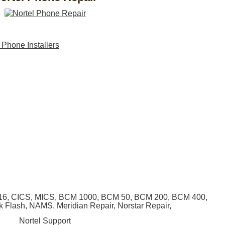
, 616, CICS, MICS, BCM 1000, BCM 50, BCM 200, BCM 400,
lk Flash, NAMS. Meridian Repair, Norstar Repair,
Nortel Support