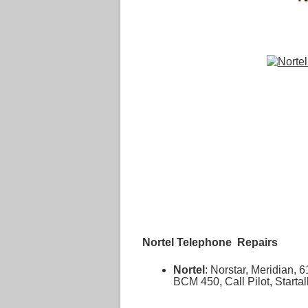
Nortel Telephone Repairs
Nortel
: Norstar, Meridian
BCM 450, Call Pilot, Starta