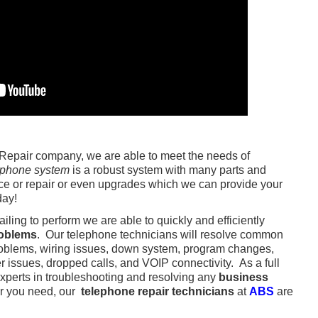
epair company, we are able to meet the needs of
 phone system
is a robust system with many parts and
e or repair or even upgrades which we can provide your
day!
failing to perform we are able to quickly and efficiently
roblems
. Our telephone technicians will resolve common
roblems, wiring issues, down system, program changes,
er issues, dropped calls, and VOIP connectivity. As a full
experts in troubleshooting and resolving any
business
r you need, our
telephone repair technicians
at
ABS
are