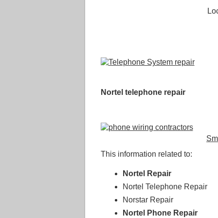
Loc
Nortel telephone repair
Sm
This information related to:
Nortel Repair
Nortel Telephone Repair
Norstar Repair
Nortel Phone Repair