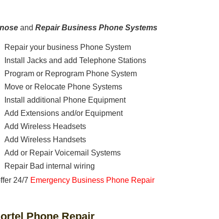
gnose
and
Repair Business Phone Systems
Repair your business Phone System
Install Jacks and add Telephone Stations
Program or Reprogram Phone System
Move or Relocate Phone Systems
Install additional Phone Equipment
Add Extensions and/or Equipment
Add Wireless Headsets
Add Wireless Handsets
Add or Repair Voicemail Systems
Repair Bad internal wiring
ffer 24/7
Emergency Business Phone Repair
ortel Phone Repair