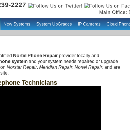
239-2227
Main Office: 
New Systems
System UpGrades
IP Cameras
Cloud Phon
alified
Nortel Phone Repair
provider locally and
Phone system
and your system needs repaired or upgrade
t on
Norstar Repair
,
Meridian Repair
,
Nortel Repair
, and are
site.
lephone Technicians