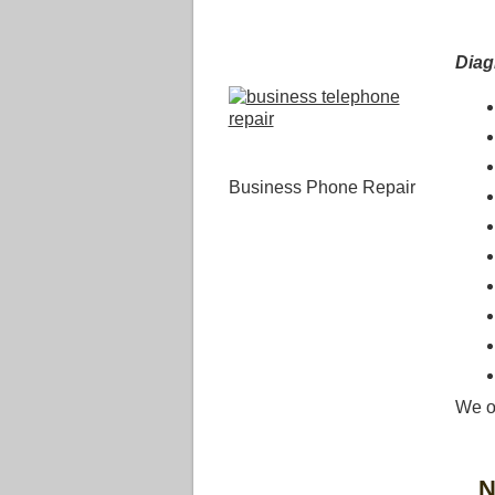
Dia
Business Phone Repair
We o
N