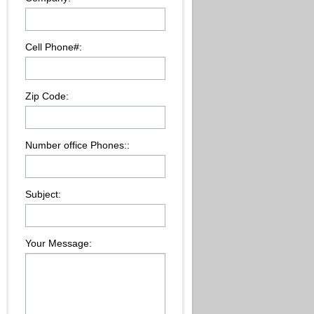
Cell Phone#:
Zip Code:
Number office Phones::
Subject:
Your Message: