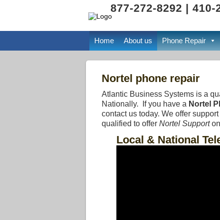
877-272-8292 | 410-
Home
About us
Phone Repair
Nortel phone repair
Atlantic Business Systems is a qu
Nationally. If you have a
Nortel 
contact us today. We offer suppor
qualified to offer
Nortel Support
on
Local & National Te