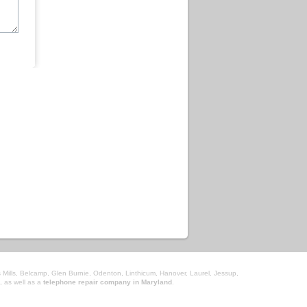
 Mills, Belcamp, Glen Burnie, Odenton, Linthicum, Hanover, Laurel, Jessup,
, as well as a
telephone repair company in Maryland
.