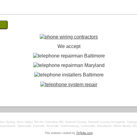
We accept
ver Spring, Hunt Valley, Bel Air, Columbia MD, Harford County, Howard County, Annapolis, Owings
Reisterstown, Sykesville, Parkville, Rockville, Gaithersburg, Lutherville, Woodlawn, White Marsh, DC
This website created by
TriTella.com