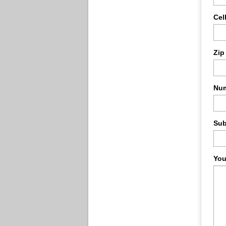
Cel
Zip
Num
Sub
You