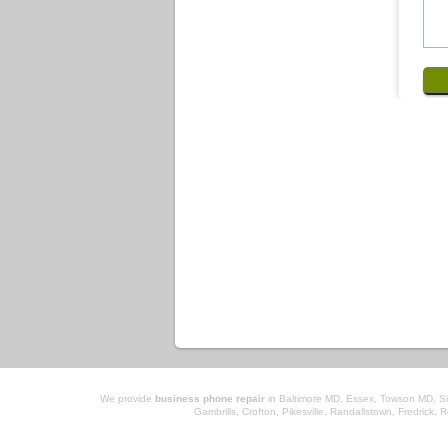
We provide
business phone repair
in Baltimore MD, Essex, Towson MD, Sil
Gambrills, Crofton, Pikesville, Randallstown, Fredrick, 