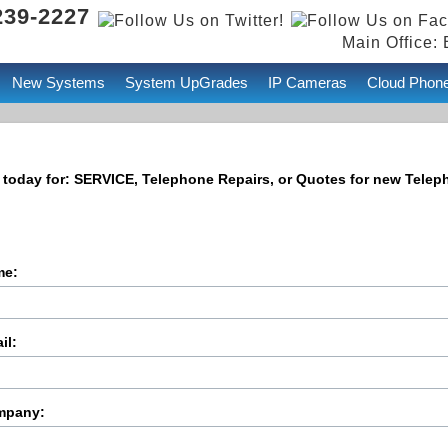
239-2227
Main Office: 
New Systems
System UpGrades
IP Cameras
Cloud Phon
 today for: SERVICE, Telephone Repairs, or Quotes for new Tele
me:
il:
mpany: