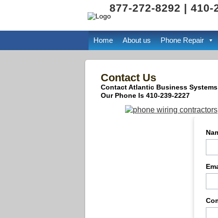
877-272-8292 | 410-
Home
About us
Phone Repair
Contact Us
Contact Atlantic Business Systems
Our Phone Is 410-239-2227
Na
Ema
Co