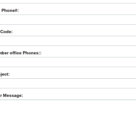
l Phone#:
 Code:
ber office Phones::
ject:
r Message: