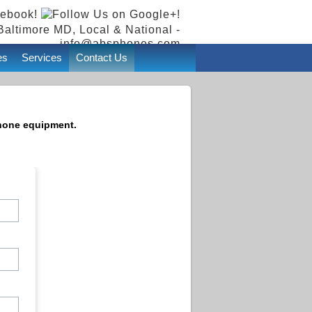
Baltimore MD, Local & National -
info@absphones.com
es
Services
Contact Us
phone equipment.